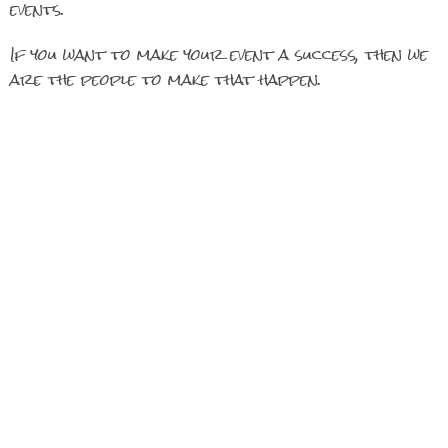
events.
If you want to make your event a success, then we
are the people to make that happen.