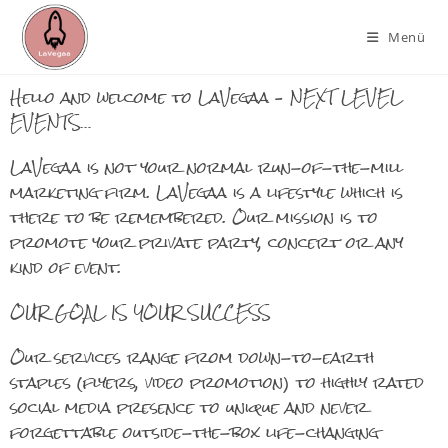
Menü
Hello and welcome to LaVegaa – NEXT LEVEL
EVENTS…
LaVegaa is not your normal run-of-the-mill
marketing firm. LaVegaa is a lifestyle which is
there to be remembered. Our mission is to
promote your private party, concert or any
kind of event.
OUR GOAL IS YOUR SUCCESS
Our services range from down-to-earth
staples (flyers, video promotion) to highly rated
social media presence to unique and never
forgettable outside-the-box life-changing